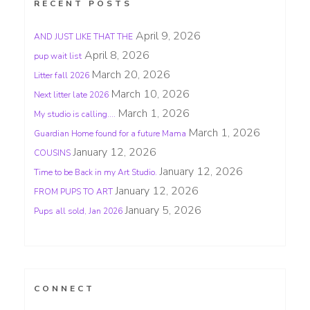
RECENT POSTS
April 9, 2026
AND JUST LIKE THAT THE
April 8, 2026
pup wait list
March 20, 2026
Litter fall 2026
March 10, 2026
Next litter late 2026
March 1, 2026
My studio is calling….
March 1, 2026
Guardian Home found for a future Mama
January 12, 2026
COUSINS
January 12, 2026
Time to be Back in my Art Studio.
January 12, 2026
FROM PUPS TO ART
January 5, 2026
Pups all sold, Jan 2026
CONNECT