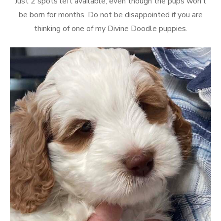
Just 2 spots left available, even though the pups won’t
be born for months. Do not be disappointed if you are
thinking of one of my Divine Doodle puppies.