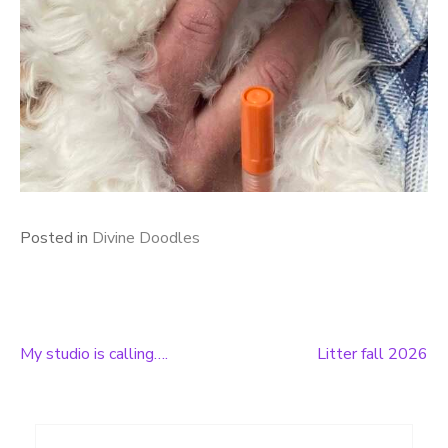
Posted in
Divine Doodles
My studio is calling….
Litter fall 2026
Post
navigation