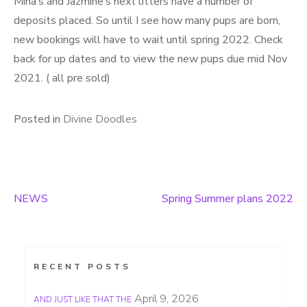
Mina’s and Jazmine’s next litters have a number of
deposits placed. So until I see how many pups are born,
new bookings will have to wait until spring 2022. Check
back for up dates and to view the new pups due mid Nov
2021. ( all pre sold)
Posted in
Divine Doodles
NEWS
Spring Summer plans 2022
Post
navigation
RECENT POSTS
April 9, 2026
AND JUST LIKE THAT THE