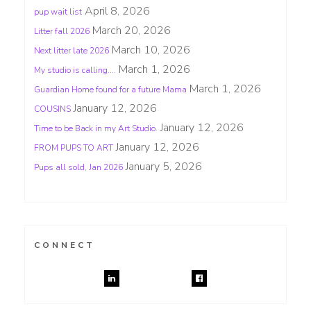
April 8, 2026
pup wait list
March 20, 2026
Litter fall 2026
March 10, 2026
Next litter late 2026
March 1, 2026
My studio is calling….
March 1, 2026
Guardian Home found for a future Mama
January 12, 2026
COUSINS
January 12, 2026
Time to be Back in my Art Studio.
January 12, 2026
FROM PUPS TO ART
January 5, 2026
Pups all sold, Jan 2026
CONNECT