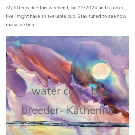
on
My litter is due this weekend, Jan 22/2024 and it looks
like i might have an available pup. Stay tuned to see how
many are born…..
water color by
breeder- Katherine