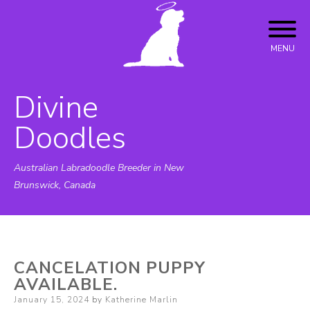
Skip
to
content
MENU
Divine
Doodles
Australian Labradoodle Breeder in New
Brunswick, Canada
CANCELATION PUPPY
AVAILABLE.
Posted
January 15, 2024
by
Katherine Marlin