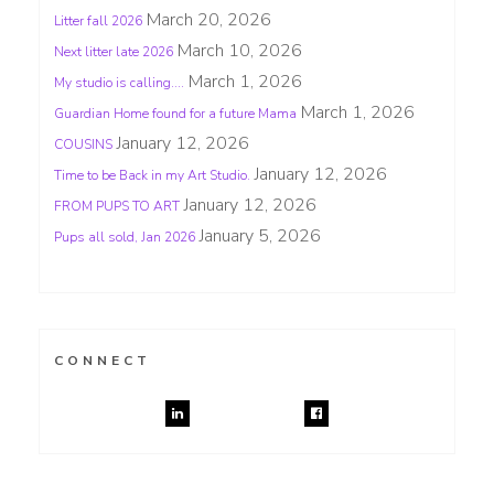
March 20, 2026
Litter fall 2026
March 10, 2026
Next litter late 2026
March 1, 2026
My studio is calling….
March 1, 2026
Guardian Home found for a future Mama
January 12, 2026
COUSINS
January 12, 2026
Time to be Back in my Art Studio.
January 12, 2026
FROM PUPS TO ART
January 5, 2026
Pups all sold, Jan 2026
CONNECT