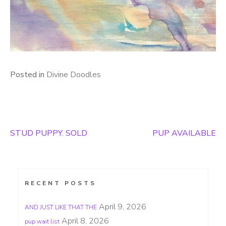
Posted in
Divine Doodles
STUD PUPPY. SOLD
PUP AVAILABLE
Post
navigation
RECENT POSTS
April 9, 2026
AND JUST LIKE THAT THE
April 8, 2026
pup wait list