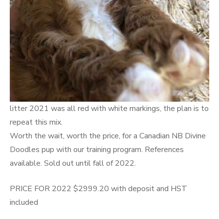
litter 2021 was all red with white markings, the plan is to
repeat this mix.
Worth the wait, worth the price, for a Canadian NB Divine
Doodles pup with our training program. References
available. Sold out until fall of 2022.
PRICE FOR 2022 $2999.20 with deposit and HST
included