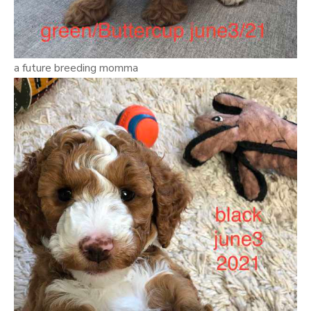
a future breeding momma