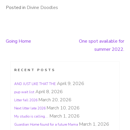
Posted in
Divine Doodles
Going Home
One spot available for
Post
summer 2022.
navigation
RECENT POSTS
April 9, 2026
AND JUST LIKE THAT THE
April 8, 2026
pup wait list
March 20, 2026
Litter fall 2026
March 10, 2026
Next litter late 2026
March 1, 2026
My studio is calling….
March 1, 2026
Guardian Home found for a future Mama