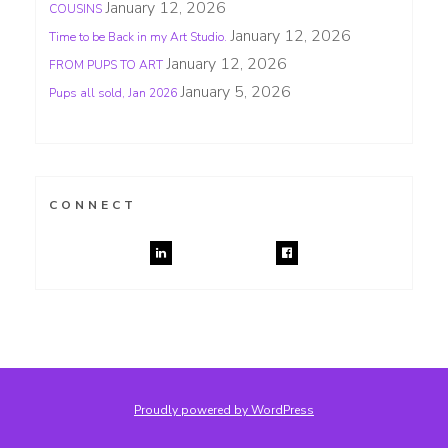
January 12, 2026
COUSINS
January 12, 2026
Time to be Back in my Art Studio.
January 12, 2026
FROM PUPS TO ART
January 5, 2026
Pups all sold, Jan 2026
CONNECT
Proudly powered by WordPress