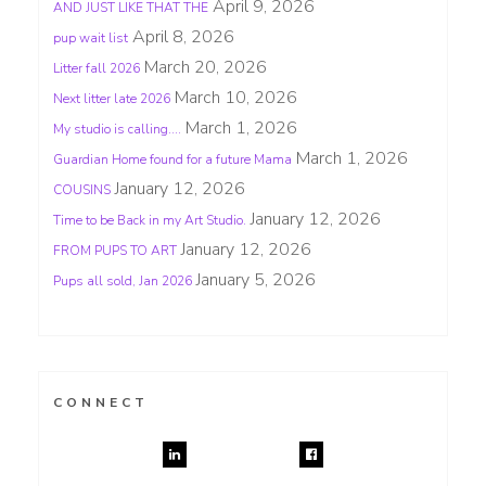
April 9, 2026
AND JUST LIKE THAT THE
April 8, 2026
pup wait list
March 20, 2026
Litter fall 2026
March 10, 2026
Next litter late 2026
March 1, 2026
My studio is calling….
March 1, 2026
Guardian Home found for a future Mama
January 12, 2026
COUSINS
January 12, 2026
Time to be Back in my Art Studio.
January 12, 2026
FROM PUPS TO ART
January 5, 2026
Pups all sold, Jan 2026
CONNECT