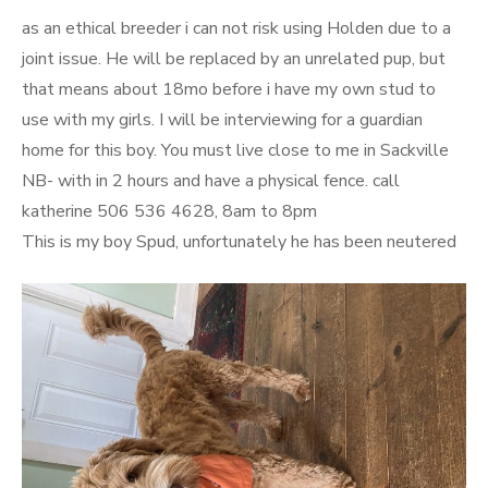
on
as an ethical breeder i can not risk using Holden due to a
joint issue. He will be replaced by an unrelated pup, but
that means about 18mo before i have my own stud to
use with my girls. I will be interviewing for a guardian
home for this boy. You must live close to me in Sackville
NB- with in 2 hours and have a physical fence. call
katherine 506 536 4628, 8am to 8pm
This is my boy Spud, unfortunately he has been neutered