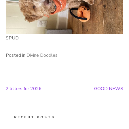
SPUD
Posted in
Divine Doodles
2 litters for 2026
GOOD NEWS
Post
navigation
RECENT POSTS