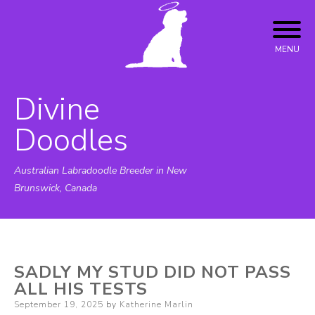
Skip
to
content
MENU
Divine
Doodles
Australian Labradoodle Breeder in New
Brunswick, Canada
SADLY MY STUD DID NOT PASS
ALL HIS TESTS
Posted
September 19, 2025
by
Katherine Marlin