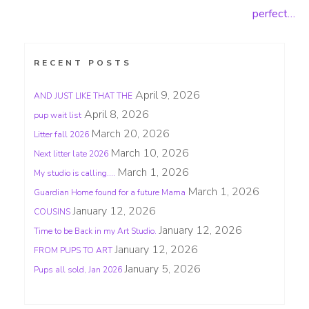
Post
perfect…
navigation
RECENT POSTS
April 9, 2026
AND JUST LIKE THAT THE
April 8, 2026
pup wait list
March 20, 2026
Litter fall 2026
March 10, 2026
Next litter late 2026
March 1, 2026
My studio is calling….
March 1, 2026
Guardian Home found for a future Mama
January 12, 2026
COUSINS
January 12, 2026
Time to be Back in my Art Studio.
January 12, 2026
FROM PUPS TO ART
January 5, 2026
Pups all sold, Jan 2026