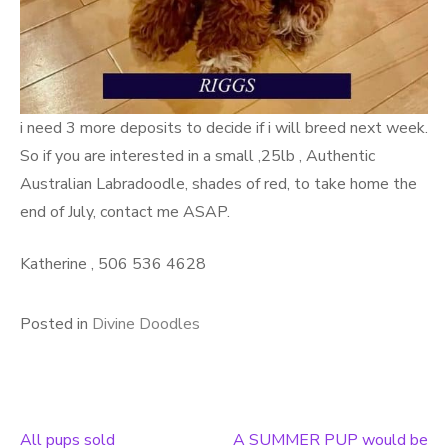
i need 3 more deposits to decide if i will breed next week.
So if you are interested in a small ,25lb , Authentic
Australian Labradoodle, shades of red, to take home the
end of July, contact me ASAP.
Katherine , 506 536 4628
Posted in
Divine Doodles
All pups sold
A SUMMER PUP would be