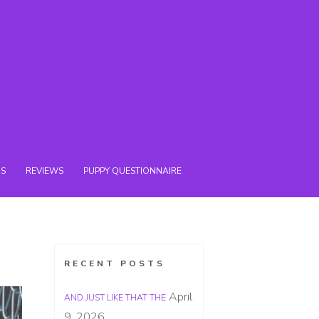
NS
REVIEWS
PUPPY QUESTIONNAIRE
RECENT POSTS
April
AND JUST LIKE THAT THE
9, 2026