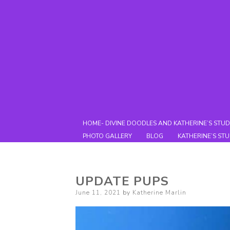
HOME- DIVINE DOODLES AND KATHERINE’S STUD
PHOTO GALLERY
BLOG
KATHERINE’S ST
UPDATE PUPS
Posted
June 11, 2021
by
Katherine Marlin
on