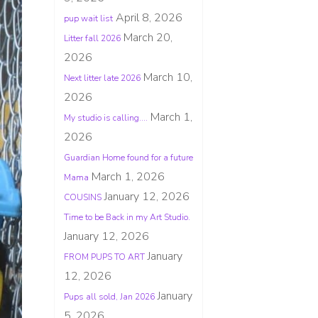
April 8, 2026
pup wait list
March 20,
Litter fall 2026
2026
March 10,
Next litter late 2026
2026
March 1,
My studio is calling….
2026
Guardian Home found for a future
March 1, 2026
Mama
January 12, 2026
COUSINS
Time to be Back in my Art Studio.
January 12, 2026
January
FROM PUPS TO ART
12, 2026
January
Pups all sold, Jan 2026
5, 2026